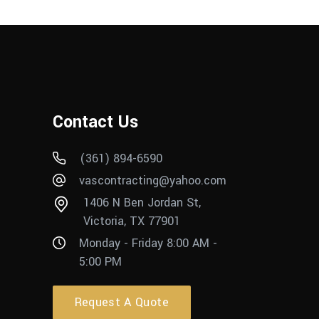
Contact Us
(361) 894-6590
vascontracting@yahoo.com
1406 N Ben Jordan St,
Victoria, TX 77901
Monday - Friday 8:00 AM -
5:00 PM
Request A Quote