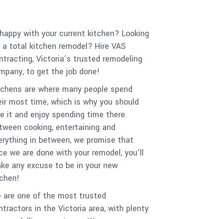
happy with your current kitchen? Looking
r a total kitchen remodel? Hire VAS
ntracting, Victoria’s trusted remodeling
mpany, to get the job done!
tchens are where many people spend
eir most time, which is why you should
ve it and enjoy spending time there.
tween cooking, entertaining and
erything in between, we promise that
ce we are done with your remodel, you’ll
ke any excuse to be in your new
tchen!
 are one of the most trusted
ntractors in the Victoria area, with plenty