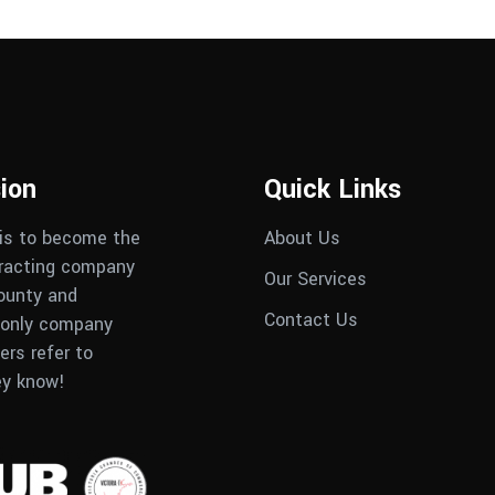
ion
Quick Links
 is to become the
About Us
tracting company
Our Services
County and
Contact Us
only company
rs refer to
ey know!