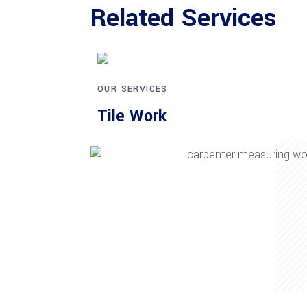
Related Services
OUR SERVICES
Tile Work