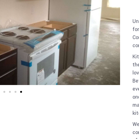
Un
fo
Co
co
Ki
th
lo
Be
ev
on
ma
ki
We
co