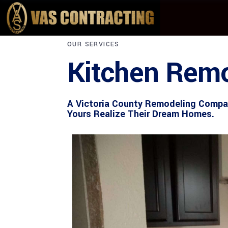
OUR SERVICES
Kitchen Remo
A Victoria County Remodeling Compan
Yours Realize Their Dream Homes.