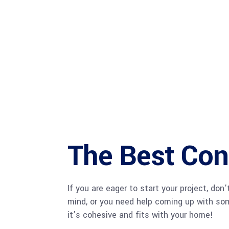
The Best Cont
If you are eager to start your project, do
mind, or you need help coming up with som
it’s cohesive and fits with your home!