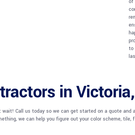
of
co
re
en
ha
pr
to
la
ractors in Victoria
n’t wait! Call us today so we can get started on a quote and 
ething, we can help you figure out your color scheme, tile, 