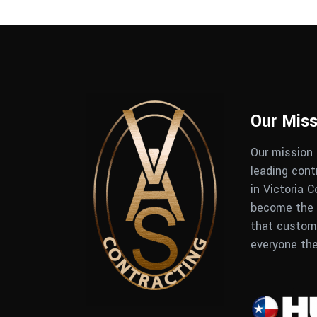
Our Miss
Our mission
leading con
in Victoria 
become the 
that custome
everyone th