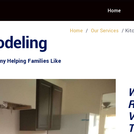
Home
Home
/
Our Services
/ Kitc
deling
y Helping Families Like
W
R
V
T