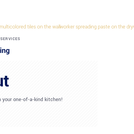
 SERVICES
ing
ut
 your one-of-a-kind kitchen!