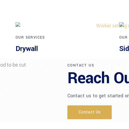
OUR SERVICES
OUR
Drywall
Sid
CONTACT US
Reach O
Contact us to get started on
Contact Us