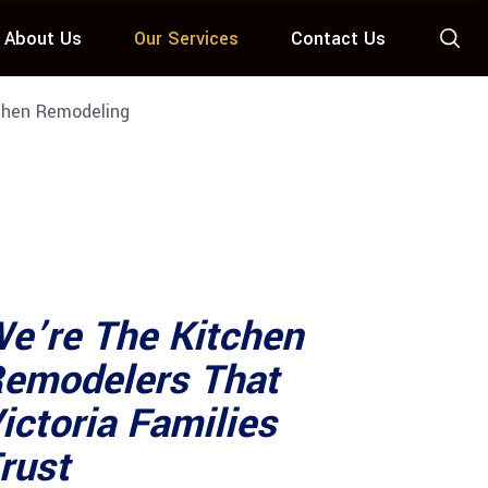
About Us
Our Services
Contact Us
hen Remodeling
e’re The Kitchen
emodelers That
ictoria Families
rust