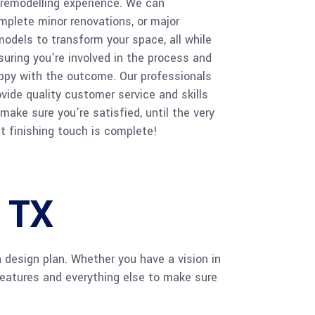
 remodelling experience. We can
mplete minor renovations, or major
models to transform your space, all while
suring you’re involved in the process and
ppy with the outcome. Our professionals
ovide quality customer service and skills
 make sure you’re satisfied, until the very
st finishing touch is complete!
, TX
a design plan. Whether you have a vision in
features and everything else to make sure